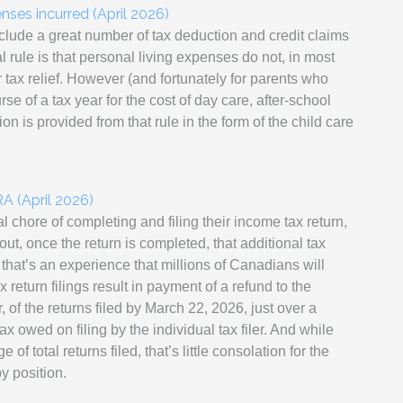
nses incurred (April 2026)
clude a great number of tax deduction and credit claims
 rule is that personal living expenses do not, in most
r tax relief. However (and fortunately for parents who
e of a tax year for the cost of day care, after-school
on is provided from that rule in the form of the child care
A (April 2026)
 chore of completing and filing their income tax return,
out, once the return is completed, that additional tax
hat’s an experience that millions of Canadians will
return filings result in payment of a refund to the
, of the returns filed by March 22, 2026, just over a
tax owed on filing by the individual tax filer. And while
f total returns filed, that’s little consolation for the
y position.