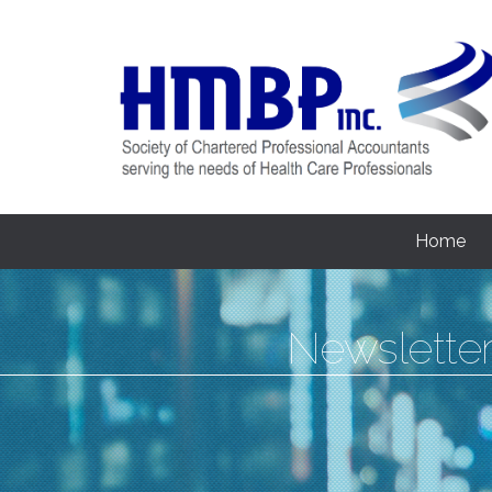
Home
Newslette