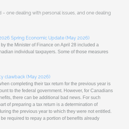
– one dealing with personal issues, and one dealing
n 2026 Spring Economic Update (May 2026)
y the Minister of Finance on April 28 included a
anadian individual taxpayers. Some of those measures
ity clawback (May 2026)
en completing their tax return for the previous year is
mount to the federal government. However, for Canadians
efits, there can be additional bad news. For such
t of preparing a tax return is a determination of
ring the previous year to which they were not entitled.
l be required to repay a portion of benefits already