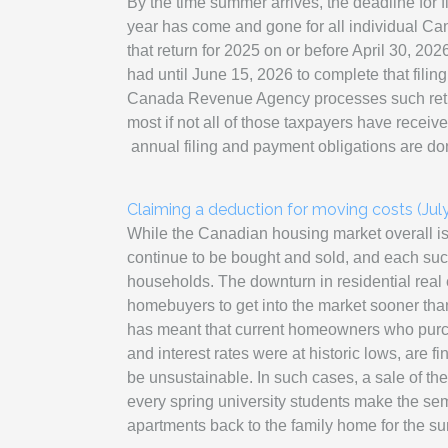
By the time summer arrives, the deadline for fi
year has come and gone for all individual Can
that return for 2025 on or before April 30, 20
had until June 15, 2026 to complete that filin
Canada Revenue Agency processes such return
most if not all of those taxpayers have receiv
annual filing and payment obligations are do
Claiming a deduction for moving costs (Jul
While the Canadian housing market overall is 
continue to be bought and sold, and each su
households. The downturn in residential real e
homebuyers to get into the market sooner than
has meant that current homeowners who purc
and interest rates were at historic lows, are f
be unsustainable. In such cases, a sale of the 
every spring university students make the sem
apartments back to the family home for the s