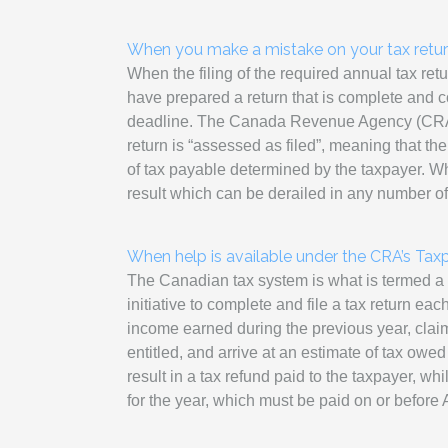
When you make a mistake on your tax retu
When the filing of the required annual tax ret
have prepared a return that is complete and cor
deadline. The Canada Revenue Agency (CRA) w
return is “assessed as filed”, meaning that t
of tax payable determined by the taxpayer. Whi
result which can be derailed in any number o
When help is available under the CRA’s Tax
The Canadian tax system is what is termed a 
initiative to complete and file a tax return eac
income earned during the previous year, claim
entitled, and arrive at an estimate of tax owed f
result in a tax refund paid to the taxpayer, wh
for the year, which must be paid on or before A