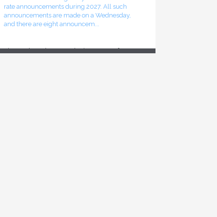
announcements are made on a Wednesday,
and there are eight announcem...
Finance launches consultation process for
2026-27 budget
The federal Minister of Finance has announced
the start of the consultation process leading to
the release of the 2026-27 federal budget
sometime this fall. The online component of
that consultation p...
Inflation rate declines in June 2026
The most recent release of Statistics Canada’s
Consumer Price Index (CPI) shows a decline in
the overall inflation rate recorded for the month
of June 2026. That rate stood at 2.8%, as
compared to t...
Bank of Canada leaves interest rates
unchanged