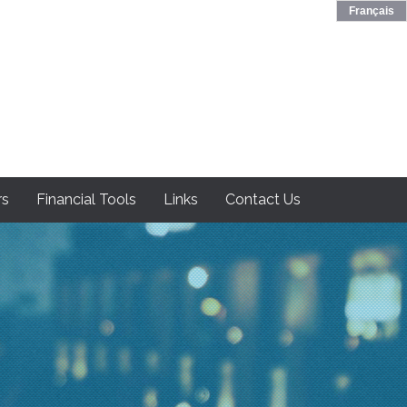
Français
rs
Financial Tools
Links
Contact Us