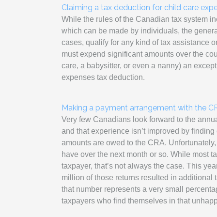
Claiming a tax deduction for child care expe
While the rules of the Canadian tax system in
which can be made by individuals, the general
cases, qualify for any kind of tax assistance o
must expend significant amounts over the cours
care, a babysitter, or even a nanny) an excepti
expenses tax deduction.
Making a payment arrangement with the CR
Very few Canadians look forward to the annual
and that experience isn’t improved by finding 
amounts are owed to the CRA. Unfortunately, t
have over the next month or so. While most tax 
taxpayer, that’s not always the case. This year
million of those returns resulted in additional 
that number represents a very small percentage o
taxpayers who find themselves in that unhapp