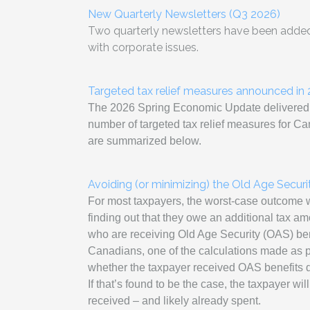
New Quarterly Newsletters (Q3 2026)
Two quarterly newsletters have been added 
with corporate issues.
Targeted tax relief measures announced i
The 2026 Spring Economic Update delivered b
number of targeted tax relief measures for C
are summarized below.
Avoiding (or minimizing) the Old Age Secur
For most taxpayers, the worst-case outcome wh
finding out that they owe an additional tax a
who are receiving Old Age Security (OAS) ben
Canadians, one of the calculations made as par
whether the taxpayer received OAS benefits du
If that’s found to be the case, the taxpayer wil
received – and likely already spent.