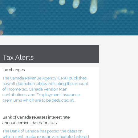
Tax Alerts
Source deduction tables updated for mid-year
tax changes
The Canada Revenue Agency (CRA) publishes
payroll deduction tables indicating the amount
of income tax, Canada Pension Plan
contributions, and Employment Insurance
premiums which are to be deducted at...
Bank of Canada releases interest rate
announcement dates for 2027
The Bank of Canada has posted the dates on
which it will make regularly-scheduled interest
rate announcements during 2027. All such