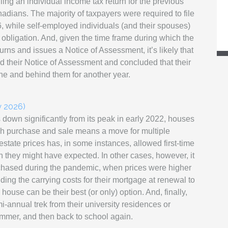
ling an individual income tax return for the previous
adians. The majority of taxpayers were required to file
26, while self-employed individuals (and their spouses)
g obligation. And, given the time frame during which the
s and issues a Notice of Assessment, it’s likely that
ed their Notice of Assessment and concluded that their
ne and behind them for another year.
y 2026)
down significantly from its peak in early 2022, houses
ch purchase and sale means a move for multiple
state prices has, in some instances, allowed first-time
 they might have expected. In other cases, however, it
hased during the pandemic, when prices were higher
inding the carrying costs for their mortgage at renewal to
house can be their best (or only) option. And, finally,
i-annual trek from their university residences or
ummer, and then back to school again.