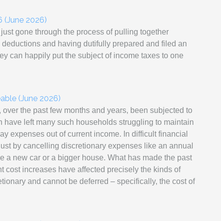
6 (June 2026)
 just gone through the process of pulling together
 deductions and having dutifully prepared and filed an
they can happily put the subject of income taxes to one
ble (June 2026)
, over the past few months and years, been subjected to
ch have left many such households struggling to maintain
day expenses out of current income. In difficult financial
just by cancelling discretionary expenses like an annual
ike a new car or a bigger house. What has made the past
ant cost increases have affected precisely the kinds of
ionary and cannot be deferred – specifically, the cost of