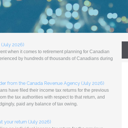
 (July 2026)
vent when it comes to retirement planning for Canadian
xperienced by hundreds of thousands of Canadians during
nder from the Canada Revenue Agency (July 2026)
ns have filed their income tax returns for the previous
m the tax authorities with respect to that return, and
udgingly, paid any balance of tax owing.
 your return (July 2026)