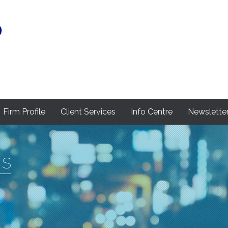
Firm Profile
Client Services
Info Centre
Newslette
rs