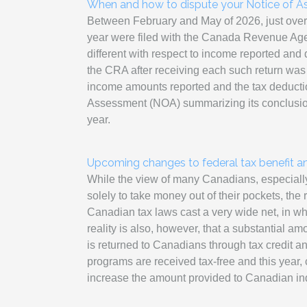
When and how to dispute your Notice of A
Between February and May of 2026, just over 3
year were filed with the Canada Revenue A
different with respect to income reported and
the CRA after receiving each such return was 
income amounts reported and the tax deducti
Assessment (NOA) summarizing its conclusions 
year.
Upcoming changes to federal tax benefit a
While the view of many Canadians, especially at
solely to take money out of their pockets, the re
Canadian tax laws cast a very wide net, in w
reality is also, however, that a substantial a
is returned to Canadians through tax credit 
programs are received tax-free and this yea
increase the amount provided to Canadian ind