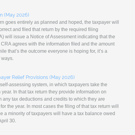
rn (May 2026)
urn goes entirely as planned and hoped, the taxpayer will
rect and filed that return by the required filing
ill issue a Notice of Assessment indicating that the
he CRA agrees with the information filed and the amount
le that’s the outcome everyone is hoping for, it’s a
f ways.
payer Relief Provisions (May 2026)
self-assessing system, in which taxpayers take the
h year. In that tax return they provide information on
 any tax deductions and credits to which they are
or the year. In most cases the filing of that tax return will
ile a minority of taxpayers will have a tax balance owed
pril 30.