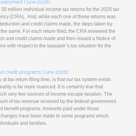
ssessment (June 2026)
0 million individual income tax returns for the 2025 tax
gency (CRA).
And, while each one of those returns was
 deduction and credit claims made, the steps taken by
the same. For each return filed,
the CRA reviewed the
on and credit claims made and then issued a Notice of
with respect to the taxpayer’s tax situation for the
nd credit programs (June 2026)
 tax return filing time, is that our tax system exists
ality is far more nuanced. It is certainly true that
hich very few sources of income escape taxation. The
mount of tax revenue received by the federal government
and benefit programs. Amounts paid under those
r, changes have been made to some programs which
ividuals and families.