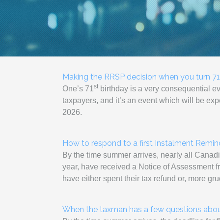
Making the RRSP decision when you turn 71
st
One’s 71
birthday is a very consequential e
taxpayers, and it’s an event which will be e
2026.
How to respond to a first Instalment Remi
By the time summer arrives, nearly all Canadia
year, have received a Notice of Assessment fro
have either spent their tax refund or, more gr
When the taxman has a few questions about