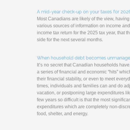
A mid-year check-up on your taxes for 202
Most Canadians are likely of the view, having
various sources of information on income and
income tax return for the 2025 tax year, that 
side for the next several months.
When household debt becomes unmanagea
It’s no secret that Canadian households have
a series of financial and economic “hits” whi
their financial stability, or even to meet every
times, individuals and families can and do ad
vacation, or postponing large expenditures l
few years so difficult is that the most signific
expenditures which are completely non-discret
food, shelter, and energy.